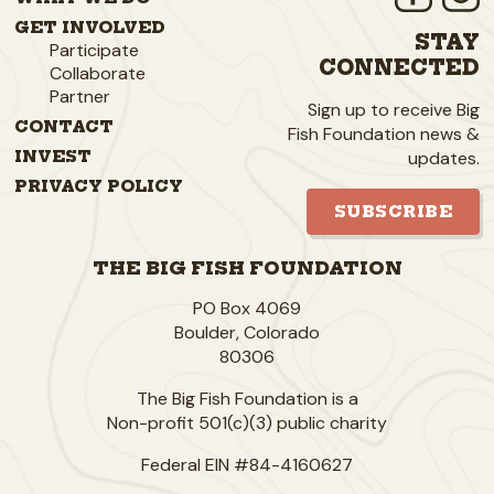
GET INVOLVED
STAY
Participate
CONNECTED
Collaborate
Partner
Sign up to receive Big
CONTACT
Fish Foundation news &
updates.
INVEST
PRIVACY POLICY
SUBSCRIBE
THE BIG FISH FOUNDATION
PO Box 4069
Boulder
,
Colorado
80306
The Big Fish Foundation is a
Non-profit 501(c)(3) public charity
Federal EIN #84-4160627