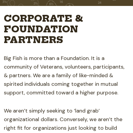
CORPORATE &
FOUNDATION
PARTNERS
Big Fish is more than a Foundation. It is a
community of Veterans, volunteers, participants,
& partners. We are a family of like-minded &
spirited individuals coming together in mutual
support, committed toward a higher purpose.
We aren’t simply seeking to ‘land grab’
organizational dollars.
Conversely, we aren’t the
right fit for organizations just looking to build