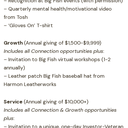
– Recognition at Big Fish events (with permission)
– Quarterly mental health/motivational video
from Tosh
– ‘Gloves On’ T-shirt
Growth
(Annual giving of $1,500-$9,999)
Includes all Connection opportunities plus
:
– Invitation to Big Fish virtual workshops (1-2
annually)
– Leather patch Big Fish baseball hat from
Harmon Leatherworks
Service
(Annual giving of $10,000+)
Includes all Connection & Growth opportunities
plus
:
– Invitation to a unique, one-day Investor-Veteran