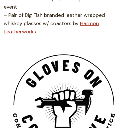
event
– Pair of Big Fish branded leather wrapped
whiskey glasses w/ coasters by
Harmon
Leatherworks