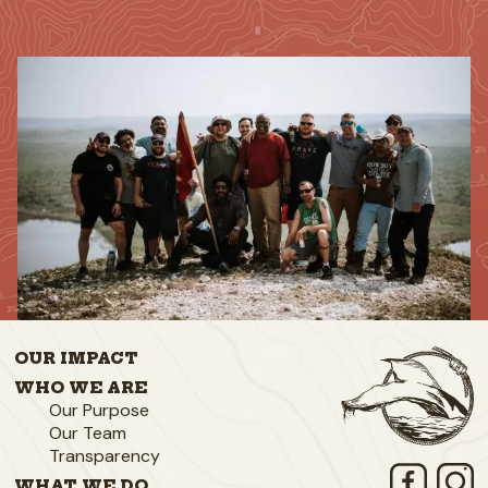
OUR IMPACT
WHO WE ARE
Our Purpose
Our Team
Transparency
WHAT WE DO