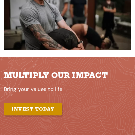
MULTIPLY OUR IMPACT
Bring your values to life.
INVEST TODAY