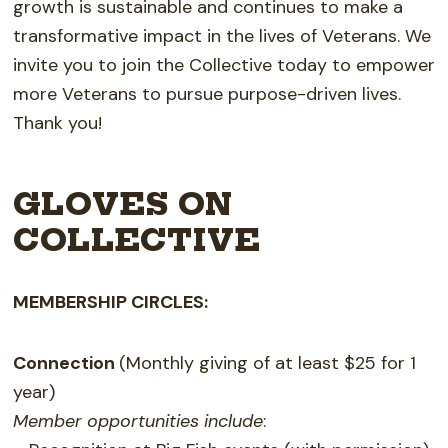
growth is sustainable and continues to make a
transformative impact in the lives of Veterans. We
invite you to join the Collective today to empower
more Veterans to pursue purpose-driven lives.
Thank you!
GLOVES ON
COLLECTIVE
MEMBERSHIP CIRCLES:
Connection
(Monthly giving of at least $25 for 1
year)
Member opportunities include
: