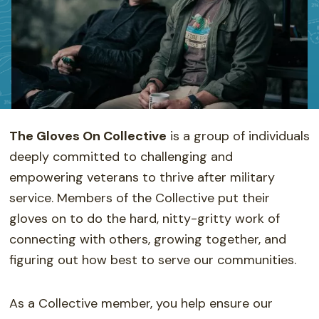
The Gloves On Collective
is a group of individuals
deeply committed to challenging and
empowering veterans to thrive after military
service. Members of the Collective put their
gloves on to do the hard, nitty-gritty work of
connecting with others, growing together, and
figuring out how best to serve our communities.
As a Collective member, you help ensure our