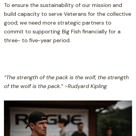
To ensure the sustainability of our mission and
build capacity to serve Veterans for the collective
good, we need more strategic partners to
commit to supporting Big Fish financially for a
three- to five-year period.
“The strength of the pack is the wolf, the strength
of the wolf is the pack.” ~Rudyard Kipling