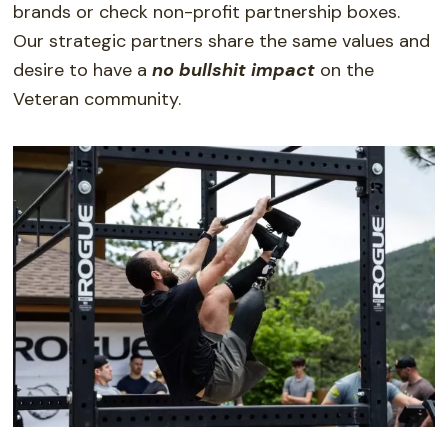
brands or check non-profit partnership boxes.
Our strategic partners
share the same values and
desire to have a
no bullshi
t impact
on the
Veteran community.