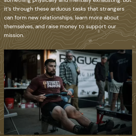
it’s through these arduous tasks that strangers
can form new relationships, learn more about
themselves, and raise money to support our
mission.