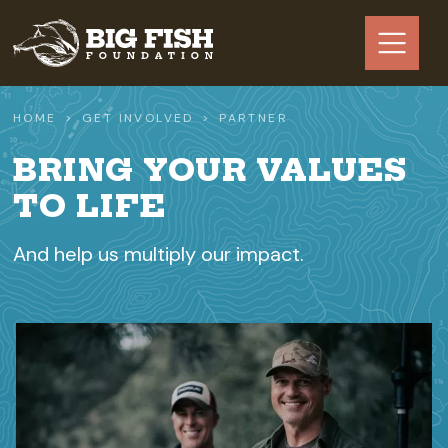
Skip to main content
HOME
GET INVOLVED
PARTNER
BRING YOUR VALUES
TO LIFE
And help us multiply our impact.