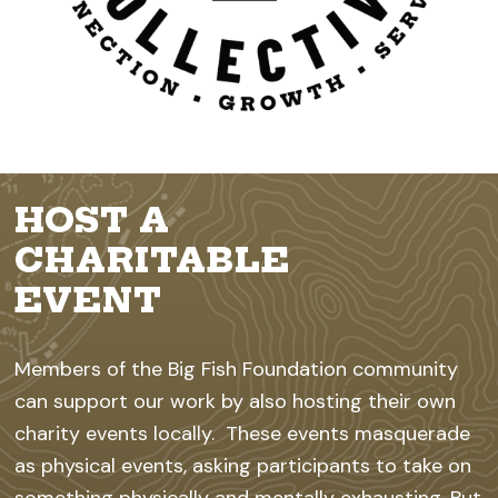
HOST A
CHARITABLE
EVENT
Members of the Big Fish Foundation community
can support our work by also hosting their own
charity events locally. These events masquerade
as physical events, asking participants to take on
something physically and mentally exhausting. But