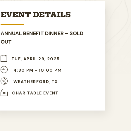
EVENT DETAILS
ANNUAL BENEFIT DINNER – SOLD
OUT
TUE, APRIL 29, 2025
4:30 PM -
10:00 PM
WEATHERFORD, TX
CHARITABLE EVENT