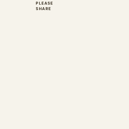
PLEASE
SHARE