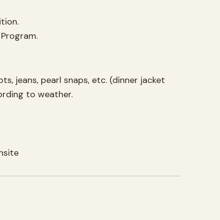
tion.
n Program.
, jeans, pearl snaps, etc. (dinner jacket
ording to weather.
nsite