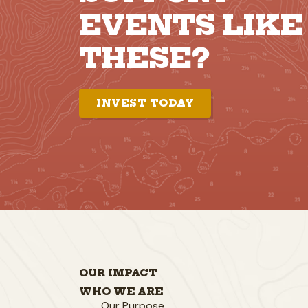
EVENTS LIKE
THESE?
INVEST TODAY
OUR IMPACT
WHO WE ARE
Our Purpose