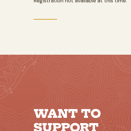
Registration not available at this time.
WANT TO
SUPPORT