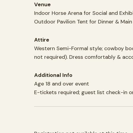
Venue
Indoor Horse Arena for Social and Exhibi
Outdoor Pavilion Tent for Dinner & Mai
Attire
Western Semi-Formal style; cowboy boots
not required). Dress comfortably & acc
Additional Info
Age 18 and over event
E-tickets required; guest list check-in o