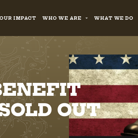
OUR IMPACT
WHO WE ARE
WHAT WE DO
BENEFIT
 SOLD OUT