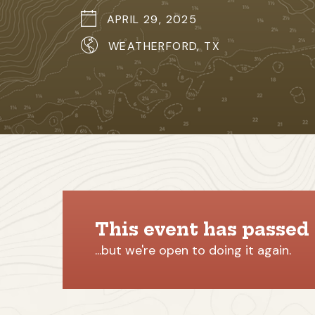
APRIL 29, 2025
WEATHERFORD, TX
This event has passed
...but we're open to doing it again.