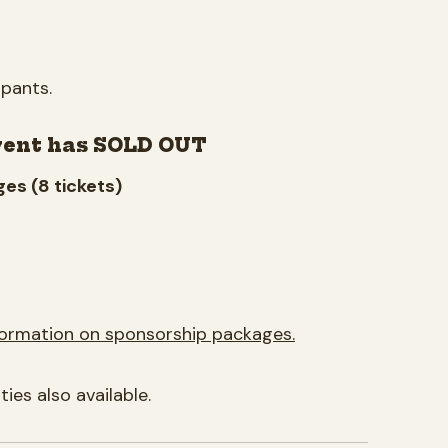
ipants.
vent has SOLD OUT
es (8 tickets)
formation on sponsorship packages.
es also available.