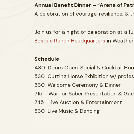
Annual Benefit Dinner – “Arena of Patr
A celebration of courage, resilience, & 
Join us for a night of celebration at a 
Bosque Ranch Headquarters
in Weatherf
Schedule
430 Doors Open, Social & Cocktail Hou
530 Cutting Horse Exhibition w/ profes
630 Welcome Ceremony & Dinner
715 Warrior Saber Presentation & Gue
745 Live Auction & Entertainment
830 Live Music & Dancing