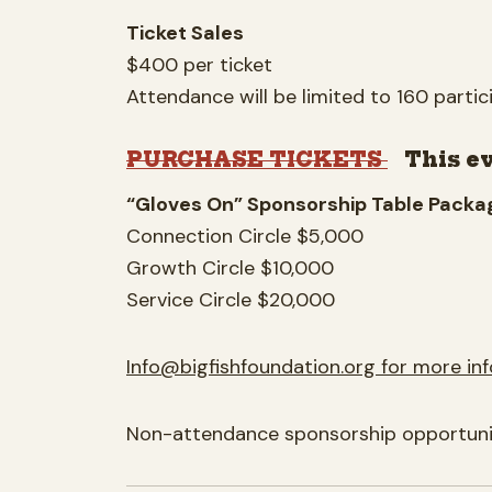
Ticket Sales
$400 per ticket
Attendance will be limited to 160 partic
PURCHASE TICKETS
This e
“Gloves On” Sponsorship Table Packag
Connection Circle $5,000
Growth Circle $10,000
Service Circle $20,000
Info@bigfishfoundation.org
for more in
Non-attendance sponsorship opportuniti