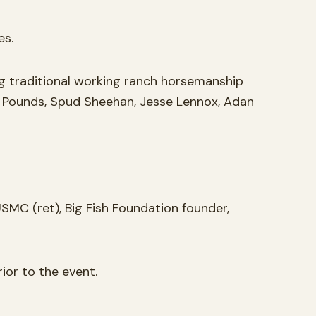
es.
 traditional working ranch horsemanship
ry Pounds, Spud Sheehan, Jesse Lennox, Adan
SMC (ret), Big Fish Foundation founder,
ior to the event.