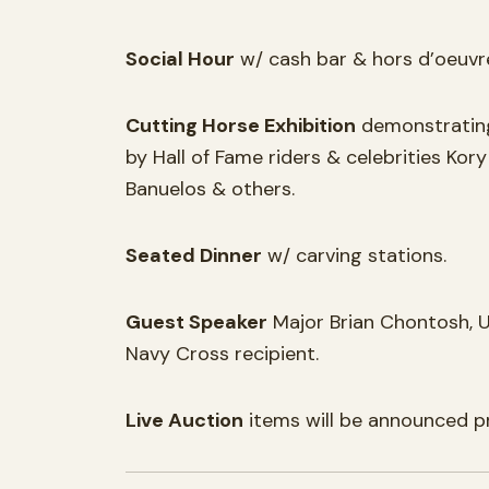
Social Hour
w/ cash bar & hors d’oeuvr
Cutting Horse Exhibition
demonstrating
by Hall of Fame riders & celebrities Ko
Banuelos & others.
Seated Dinner
w/ carving stations.
Guest Speaker
Major Brian Chontosh, U
Navy Cross recipient.
Live Auction
items will be announced pr