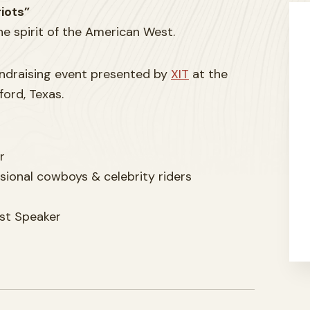
iots”
the spirit of the American West.
fundraising event presented by
XIT
at the
ord, Texas.
r
sional cowboys & celebrity riders
st Speaker