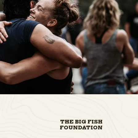
THE BIG FISH
FOUNDATION