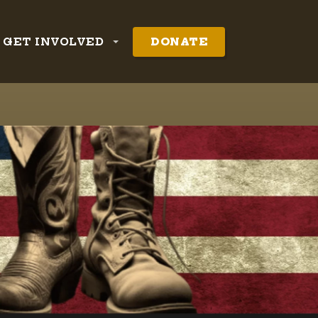
GET INVOLVED
DONATE