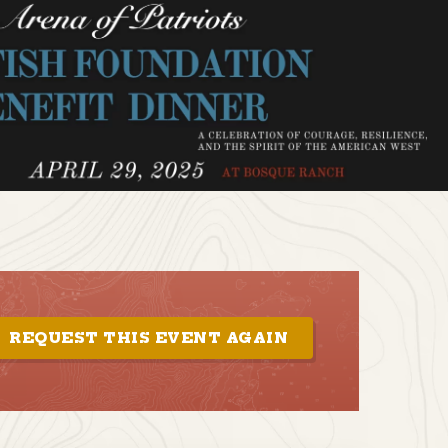
REQUEST THIS EVENT AGAIN