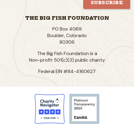
SUBSCRIBE
THE BIG FISH FOUNDATION
PO Box 4069
Boulder
,
Colorado
80306
The Big Fish Foundation is a
Non-profit 501(c)(3) public charity
Federal EIN #84-4160627