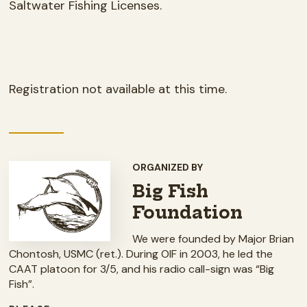
Saltwater Fishing Licenses.
Registration not available at this time.
ORGANIZED BY
Big Fish
Foundation
We were founded by Major Brian
Chontosh, USMC (ret.). During OIF in 2003, he led the
CAAT platoon for 3/5, and his radio call-sign was “Big
Fish”.