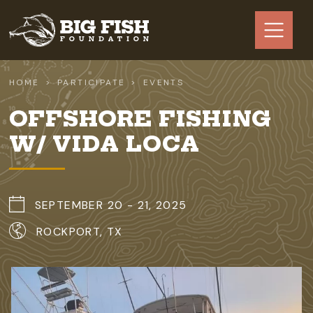
Skip to main content
HOME
PARTICIPATE
EVENTS
OFFSHORE FISHING
W/ VIDA LOCA
SEPTEMBER 20 - 21, 2025
ROCKPORT, TX