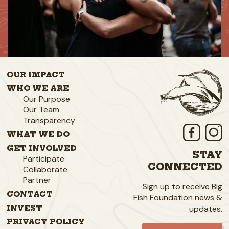
OUR IMPACT
WHO WE ARE
Our Purpose
Our Team
Transparency
WHAT WE DO
GET INVOLVED
STAY
Participate
CONNECTED
Collaborate
Partner
Sign up to receive Big
CONTACT
Fish Foundation news &
updates.
INVEST
PRIVACY POLICY