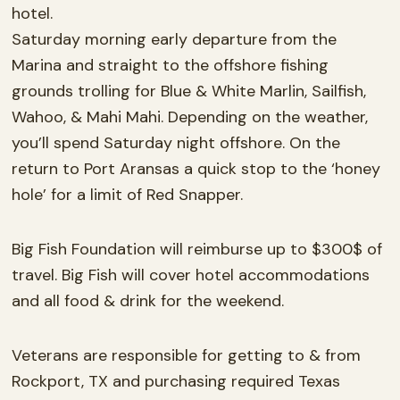
hotel.
Saturday morning early departure from the
Marina and straight to the offshore fishing
grounds trolling for Blue & White Marlin, Sailfish,
Wahoo, & Mahi Mahi. Depending on the weather,
you’ll spend Saturday night offshore. On the
return to Port Aransas a quick stop to the ‘honey
hole’ for a limit of Red Snapper.
Big Fish Foundation will reimburse up to $300$ of
travel. Big Fish will cover hotel accommodations
and all food & drink for the weekend.
Veterans are responsible for getting to & from
Rockport, TX and purchasing required Texas