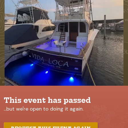
This event has passed
...but we're open to doing it again.