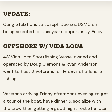
UPDATE:
Congratulations to Joseph Duenas, USMC on
being selected for this year’s opportunity. Enjoy!
OFFSHORE W/ VIDA LOCA
43′ Vida Loca Sportfishing Vessel owned and
operated by Doug Clemons & Ryan Anderson
want to host 2 Veterans for 1+ days of offshore
fishing.
Veterans arriving Friday afternoon/ evening to get
a tour of the boat, have dinner & socialize with
the crew then getting a good night rest at a local