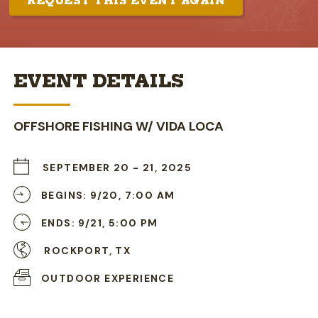
REQUEST THIS EVENT AGAIN
EVENT DETAILS
OFFSHORE FISHING W/ VIDA LOCA
SEPTEMBER 20
-
21, 2025
BEGINS: 9/20, 7:00 AM
ENDS: 9/21, 5:00 PM
ROCKPORT, TX
OUTDOOR EXPERIENCE