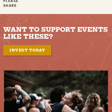
PLEASE
SHARE
WANT TO SUPPORT EVENTS
LIKE THESE?
INVEST TODAY