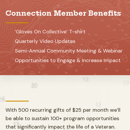
Connection Member Benefits
‘Gloves On Collective’ T-shirt
Quarterly Video Updates
Semi-Annual Community Meeting & Webinar
Opportunities to Engage & Increase Impact
With 500 recurring gifts of $25 per month we’ll
be able to sustain 100+ program opportunities
that significantly impact the life of a Veteran.