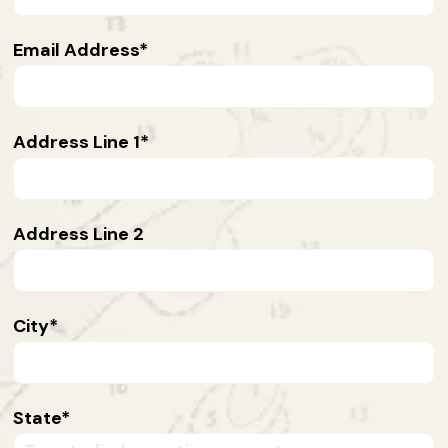
Email Address
Address Line 1
Address Line 2
City
State