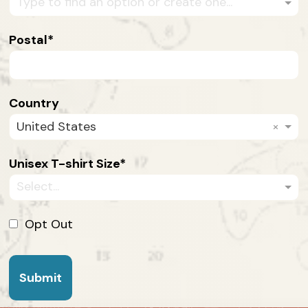
Type to find an option or create one...
Postal
Country
×
United States
Unisex T-shirt Size
Select...
Opt Out
Submit