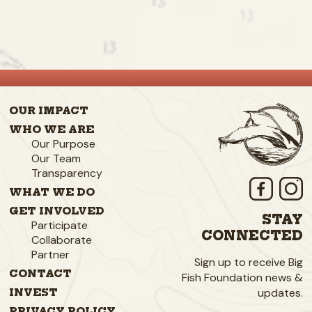
OUR IMPACT
WHO WE ARE
Our Purpose
Our Team
Transparency
WHAT WE DO
GET INVOLVED
STAY
Participate
CONNECTED
Collaborate
Partner
Sign up to receive Big
CONTACT
Fish Foundation news &
updates.
INVEST
PRIVACY POLICY