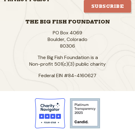
SUBSCRIBE
THE BIG FISH FOUNDATION
PO Box 4069
Boulder
,
Colorado
80306
The Big Fish Foundation is a
Non-profit 501(c)(3) public charity
Federal EIN #84-4160627