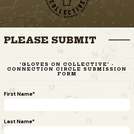
PLEASE SUBMIT
'GLOVES ON COLLECTIVE' -
CONNECTION CIRCLE SUBMISSION
FORM
First Name
Last Name