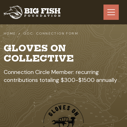
Skip to main content
HOME
GOC: CONNECTION FORM
GLOVES ON
COLLECTIVE
Connection Circle Member: recurring
contributions totaling $300-$1500 annually